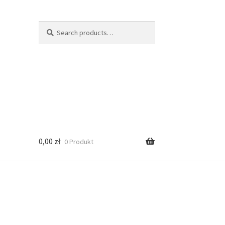
Search
Search
for:
0,00
zł
0 Produkt