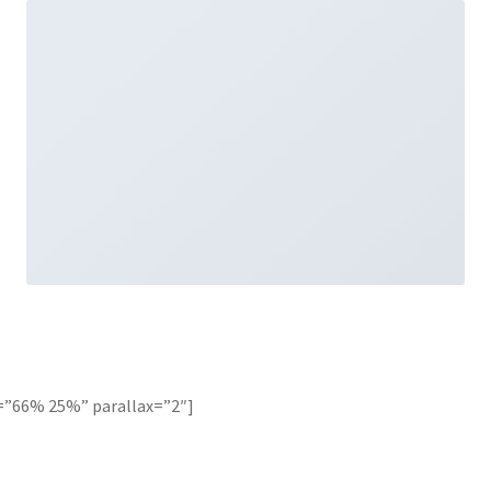
=”66% 25%” parallax=”2″]