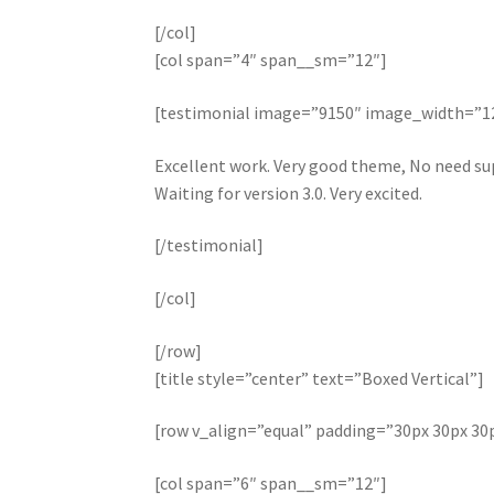
[/col]
[col span=”4″ span__sm=”12″]
[testimonial image=”9150″ image_width=”
Excellent work. Very good theme, No need sup
Waiting for version 3.0. Very excited.
[/testimonial]
[/col]
[/row]
[title style=”center” text=”Boxed Vertical”]
[row v_align=”equal” padding=”30px 30px 30
[col span=”6″ span__sm=”12″]