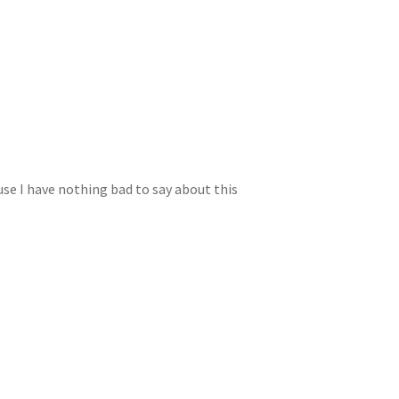
use I have nothing bad to say about this