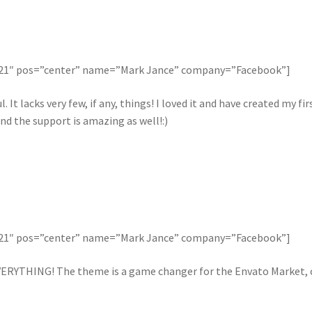
121″ pos=”center” name=”Mark Jance” company=”Facebook”]
. It lacks very few, if any, things! I loved it and have created my 
nd the support is amazing as well!:)
121″ pos=”center” name=”Mark Jance” company=”Facebook”]
ERYTHING! The theme is a game changer for the Envato Market, ca