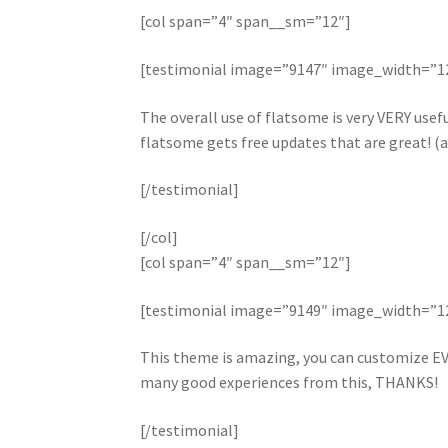
[col span=”4″ span__sm=”12″]
[testimonial image=”9147″ image_width=”
The overall use of flatsome is very VERY useful
flatsome gets free updates that are great! (a
[/testimonial]
[/col]
[col span=”4″ span__sm=”12″]
[testimonial image=”9149″ image_width=”
This theme is amazing, you can customize EV
many good experiences from this, THANKS!
[/testimonial]