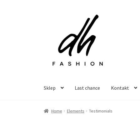
Przejdź
Przejdź
do
do
nawigacji
treści
Sklep
Last chance
Kontakt
Home
Elements
Testimonials