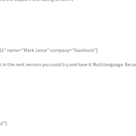
121″ name=”Mark Jance” company=”Facebook”]
in the next version you could try and have it Multilanguage. Beca
op”]