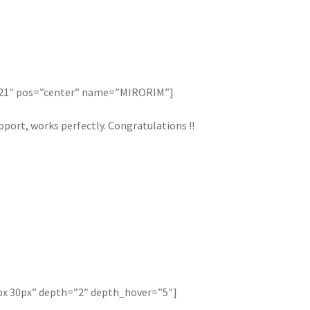
121″ pos=”center” name=”MIRORIM”]
port, works perfectly. Congratulations !!
px 30px” depth=”2″ depth_hover=”5″]