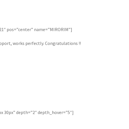
121″ pos=”center” name=”MIRORIM”]
port, works perfectly. Congratulations !!
px 30px” depth=”2″ depth_hover=”5″]