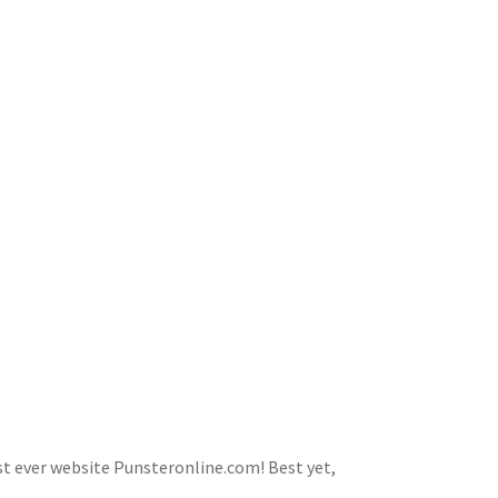
first ever website Punsteronline.com! Best yet,