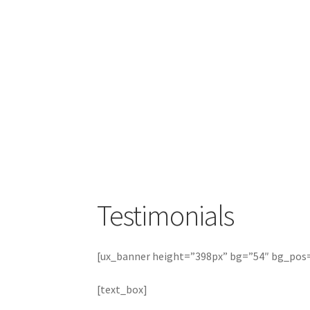
Testimonials
[ux_banner height=”398px” bg=”54″ bg_pos
[text_box]