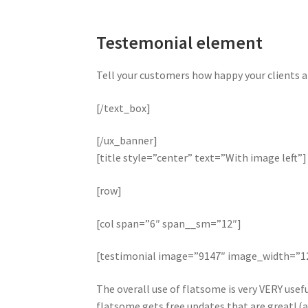
Testemonial element
Tell your customers how happy your clients a
[/text_box]
[/ux_banner]
[title style=”center” text=”With image left”]
[row]
[col span=”6″ span__sm=”12″]
[testimonial image=”9147″ image_width=”
The overall use of flatsome is very VERY useful
flatsome gets free updates that are great! (a