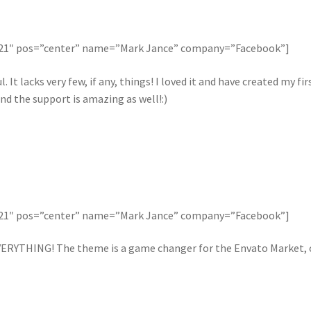
121″ pos=”center” name=”Mark Jance” company=”Facebook”]
. It lacks very few, if any, things! I loved it and have created my 
nd the support is amazing as well!:)
121″ pos=”center” name=”Mark Jance” company=”Facebook”]
ERYTHING! The theme is a game changer for the Envato Market, ca