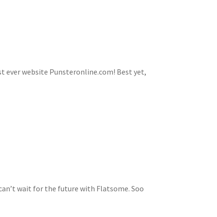
first ever website Punsteronline.com! Best yet,
n’t wait for the future with Flatsome. Soo