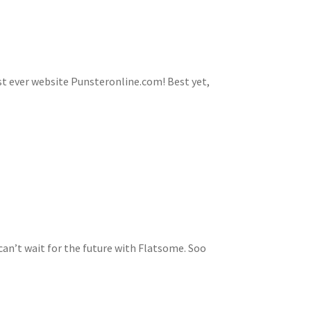
first ever website Punsteronline.com! Best yet,
n’t wait for the future with Flatsome. Soo