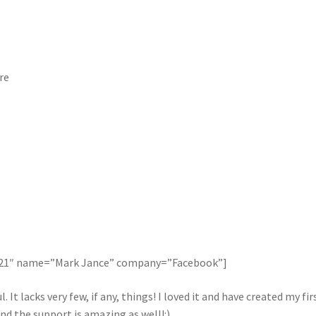
re
121″ name=”Mark Jance” company=”Facebook”]
. It lacks very few, if any, things! I loved it and have created my 
nd the support is amazing as well!:)