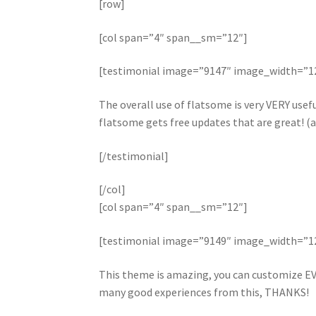
[row]
[col span=”4″ span__sm=”12″]
[testimonial image=”9147″ image_width=”
The overall use of flatsome is very VERY useful
flatsome gets free updates that are great! (a
[/testimonial]
[/col]
[col span=”4″ span__sm=”12″]
[testimonial image=”9149″ image_width=”
This theme is amazing, you can customize EV
many good experiences from this, THANKS!