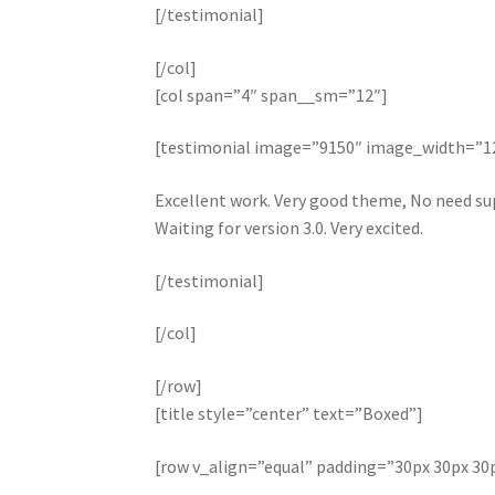
[/testimonial]
[/col]
[col span=”4″ span__sm=”12″]
[testimonial image=”9150″ image_width=”
Excellent work. Very good theme, No need sup
Waiting for version 3.0. Very excited.
[/testimonial]
[/col]
[/row]
[title style=”center” text=”Boxed”]
[row v_align=”equal” padding=”30px 30px 30