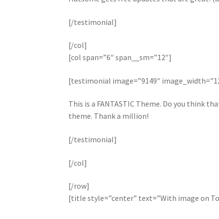
[/testimonial]
[/col]
[col span=”6″ span__sm=”12″]
[testimonial image=”9149″ image_width=”
This is a FANTASTIC Theme. Do you think that 
theme. Thank a million!
[/testimonial]
[/col]
[/row]
[title style=”center” text=”With image on T