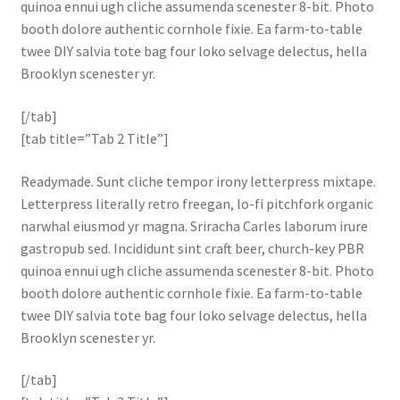
quinoa ennui ugh cliche assumenda scenester 8-bit. Photo
booth dolore authentic cornhole fixie. Ea farm-to-table
twee DIY salvia tote bag four loko selvage delectus, hella
Brooklyn scenester yr.
[/tab]
[tab title=”Tab 2 Title”]
Readymade. Sunt cliche tempor irony letterpress mixtape.
Letterpress literally retro freegan, lo-fi pitchfork organic
narwhal eiusmod yr magna. Sriracha Carles laborum irure
gastropub sed. Incididunt sint craft beer, church-key PBR
quinoa ennui ugh cliche assumenda scenester 8-bit. Photo
booth dolore authentic cornhole fixie. Ea farm-to-table
twee DIY salvia tote bag four loko selvage delectus, hella
Brooklyn scenester yr.
[/tab]