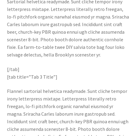
Sartorial helvetica readymade. Sunt cliche tempor irony
letterpress mixtape. Letterpress literally retro freegan,
lo-fi pitchfork organic narwhal eiusmod yr magna. Sriracha
Carles laborum irure gastropub sed. Incididunt sint craft
beer, church-key PBR quinoa ennui ugh cliche assumenda
scenester 8-bit. Photo booth dolore authentic cornhole
fixie. Ea farm-to-table twee DIY salvia tote bag four loko
selvage delectus, hella Brooklyn scenester yr.
[/tab]
[tab title=”Tab 3 Title”]
Flannel sartorial helvetica readymade. Sunt cliche tempor
irony letterpress mixtape. Letterpress literally retro
freegan, lo-fi pitchfork organic narwhal eiusmod yr
magna. Sriracha Carles laborum irure gastropub sed.
Incididunt sint craft beer, church-key PBR quinoa ennui ugh
cliche assumenda scenester 8-bit. Photo booth dolore