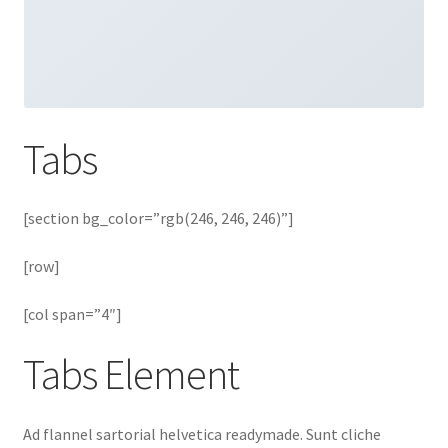
Tabs
[section bg_color=”rgb(246, 246, 246)”]
[row]
[col span=”4″]
Tabs Element
Ad flannel sartorial helvetica readymade. Sunt cliche