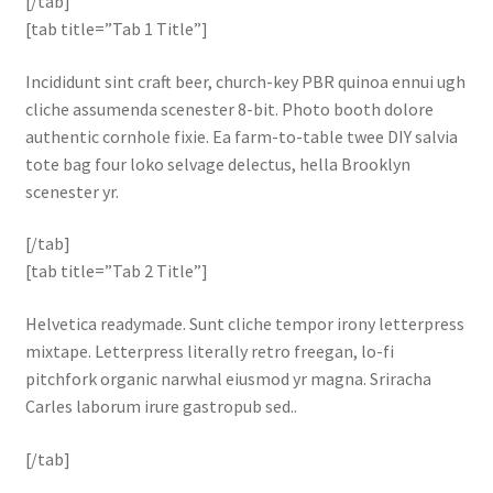
[/tab]
[tab title=”Tab 1 Title”]
Incididunt sint craft beer, church-key PBR quinoa ennui ugh
cliche assumenda scenester 8-bit. Photo booth dolore
authentic cornhole fixie. Ea farm-to-table twee DIY salvia
tote bag four loko selvage delectus, hella Brooklyn
scenester yr.
[/tab]
[tab title=”Tab 2 Title”]
Helvetica readymade. Sunt cliche tempor irony letterpress
mixtape. Letterpress literally retro freegan, lo-fi
pitchfork organic narwhal eiusmod yr magna. Sriracha
Carles laborum irure gastropub sed..
[/tab]