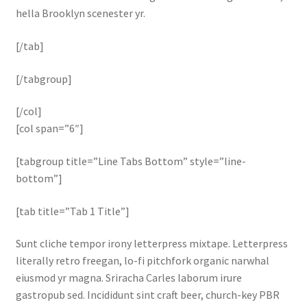
hella Brooklyn scenester yr.
[/tab]
[/tabgroup]
[/col]
[col span=”6″]
[tabgroup title=”Line Tabs Bottom” style=”line-
bottom”]
[tab title=”Tab 1 Title”]
Sunt cliche tempor irony letterpress mixtape. Letterpress
literally retro freegan, lo-fi pitchfork organic narwhal
eiusmod yr magna. Sriracha Carles laborum irure
gastropub sed. Incididunt sint craft beer, church-key PBR