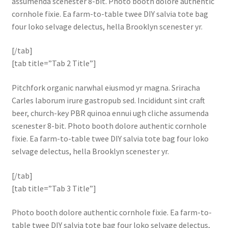
assumenda scenester 8-bit. Photo booth dolore authentic
cornhole fixie. Ea farm-to-table twee DIY salvia tote bag
four loko selvage delectus, hella Brooklyn scenester yr.
[/tab]
[tab title=”Tab 2 Title”]
Pitchfork organic narwhal eiusmod yr magna. Sriracha
Carles laborum irure gastropub sed. Incididunt sint craft
beer, church-key PBR quinoa ennui ugh cliche assumenda
scenester 8-bit. Photo booth dolore authentic cornhole
fixie. Ea farm-to-table twee DIY salvia tote bag four loko
selvage delectus, hella Brooklyn scenester yr.
[/tab]
[tab title=”Tab 3 Title”]
Photo booth dolore authentic cornhole fixie. Ea farm-to-
table twee DIY salvia tote bag four loko selvage delectus,