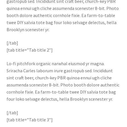
gastropub sed. Incididunt sint craft beer, church-key PBR
quinoa ennui ugh cliche assumenda scenester 8-bit. Photo
booth dolore authentic cornhole fixie. Ea farm-to-table
twee DIY salvia tote bag four loko selvage delectus, hella
Brooklyn scenester yr.
[/tab]
[tab title=”Tab title 2″]
Lo-fi pitchfork organic narwhal eiusmod yr magna.
Sriracha Carles laborum irure gastropub sed. Incididunt
sint craft beer, church-key PBR quinoa ennui ugh cliche
assumenda scenester 8-bit. Photo booth dolore authentic
cornhole fixie. Ea farm-to-table twee DIY salvia tote bag
four loko selvage delectus, hella Brooklyn scenester yr.
[/tab]
[tab title=”Tab title 3″]