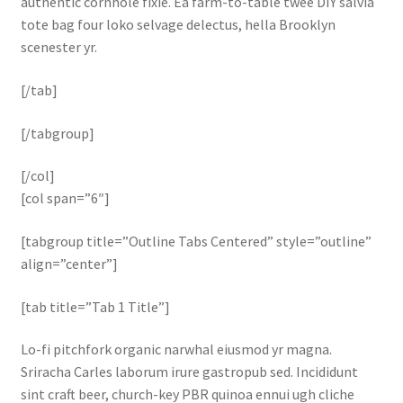
authentic cornhole fixie. Ea farm-to-table twee DIY salvia
tote bag four loko selvage delectus, hella Brooklyn
scenester yr.
[/tab]
[/tabgroup]
[/col]
[col span=”6″]
[tabgroup title=”Outline Tabs Centered” style=”outline”
align=”center”]
[tab title=”Tab 1 Title”]
Lo-fi pitchfork organic narwhal eiusmod yr magna.
Sriracha Carles laborum irure gastropub sed. Incididunt
sint craft beer, church-key PBR quinoa ennui ugh cliche