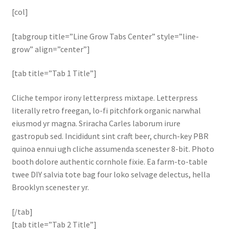
[col]
[tabgroup title=”Line Grow Tabs Center” style=”line-
grow” align=”center”]
[tab title=”Tab 1 Title”]
Cliche tempor irony letterpress mixtape. Letterpress
literally retro freegan, lo-fi pitchfork organic narwhal
eiusmod yr magna. Sriracha Carles laborum irure
gastropub sed. Incididunt sint craft beer, church-key PBR
quinoa ennui ugh cliche assumenda scenester 8-bit. Photo
booth dolore authentic cornhole fixie. Ea farm-to-table
twee DIY salvia tote bag four loko selvage delectus, hella
Brooklyn scenester yr.
[/tab]
[tab title=”Tab 2 Title”]