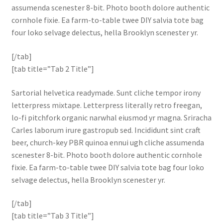
assumenda scenester 8-bit. Photo booth dolore authentic
cornhole fixie. Ea farm-to-table twee DIY salvia tote bag
four loko selvage delectus, hella Brooklyn scenester yr.
[/tab]
[tab title=”Tab 2 Title”]
Sartorial helvetica readymade. Sunt cliche tempor irony
letterpress mixtape. Letterpress literally retro freegan,
lo-fi pitchfork organic narwhal eiusmod yr magna. Sriracha
Carles laborum irure gastropub sed. Incididunt sint craft
beer, church-key PBR quinoa ennui ugh cliche assumenda
scenester 8-bit. Photo booth dolore authentic cornhole
fixie. Ea farm-to-table twee DIY salvia tote bag four loko
selvage delectus, hella Brooklyn scenester yr.
[/tab]
[tab title=”Tab 3 Title”]