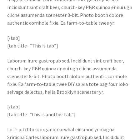
Incididunt sint craft beer, church-key PBR quinoa ennui ugh
cliche assumenda scenester 8-bit. Photo booth dolore
authentic cornhole fixie. Ea farm-to-table twee yr.
[/tab]
[tab title=”This is tab”]
Laborum irure gastropub sed. Incididunt sint craft beer,
church-key PBR quinoa ennui ugh cliche assumenda
scenester 8-bit. Photo booth dolore authentic cornhole
fixie. Ea farm-to-table twee DIY salvia tote bag four loko
selvage delectus, hella Brooklyn scenester yr.
[/tab]
[tab title=”this is another tab”]
Lo-fi pitchfork organic narwhal eiusmod yr magna.
Sriracha Carles laborum irure gastropub sed. Incididunt