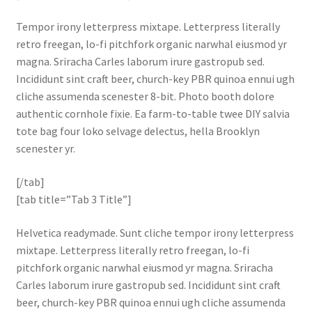
Tempor irony letterpress mixtape. Letterpress literally
retro freegan, lo-fi pitchfork organic narwhal eiusmod yr
magna. Sriracha Carles laborum irure gastropub sed.
Incididunt sint craft beer, church-key PBR quinoa ennui ugh
cliche assumenda scenester 8-bit. Photo booth dolore
authentic cornhole fixie. Ea farm-to-table twee DIY salvia
tote bag four loko selvage delectus, hella Brooklyn
scenester yr.
[/tab]
[tab title=”Tab 3 Title”]
Helvetica readymade. Sunt cliche tempor irony letterpress
mixtape. Letterpress literally retro freegan, lo-fi
pitchfork organic narwhal eiusmod yr magna. Sriracha
Carles laborum irure gastropub sed. Incididunt sint craft
beer, church-key PBR quinoa ennui ugh cliche assumenda