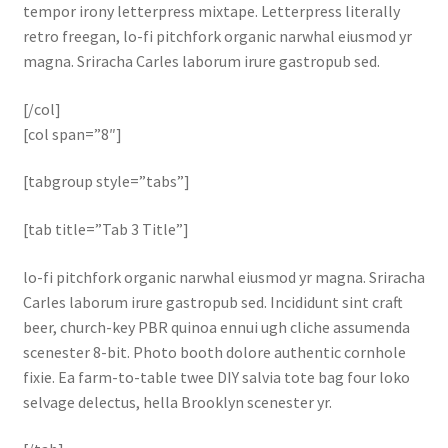
tempor irony letterpress mixtape. Letterpress literally
retro freegan, lo-fi pitchfork organic narwhal eiusmod yr
magna. Sriracha Carles laborum irure gastropub sed.
[/col]
[col span=”8″]
[tabgroup style=”tabs”]
[tab title=”Tab 3 Title”]
lo-fi pitchfork organic narwhal eiusmod yr magna. Sriracha
Carles laborum irure gastropub sed. Incididunt sint craft
beer, church-key PBR quinoa ennui ugh cliche assumenda
scenester 8-bit. Photo booth dolore authentic cornhole
fixie. Ea farm-to-table twee DIY salvia tote bag four loko
selvage delectus, hella Brooklyn scenester yr.