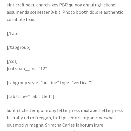
sint craft beer, church-key PBR quinoa ennui ugh cliche
assumenda scenester 8-bit. Photo booth dolore authentic
cornhole fixie.
[/tab]
[/tabgroup]
[/col]
[col span__sm=”12″]
[tabgroup style=”outline” type=”vertical”]
[tab title=”Tab title 1″]
Sunt cliche tempor irony letterpress mixtape. Letterpress
literally retro freegan, lo-fi pitchfork organic narwhal
eiusmod yr magna. Sriracha Carles laborum irure