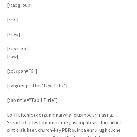
[/tabgroup]
[/col]
[/row]
[/section]
[row]
[col span=”6″]
[tabgroup title=”Line Tabs”]
[tab title=”Tab 1 Title”]
Lo-fi pitchfork organic narwhal eiusmod yr magna.
Sriracha Carles laborum irure gastropub sed. Incididunt
sint craft beer, church-key PBR quinoa ennui ugh cliche