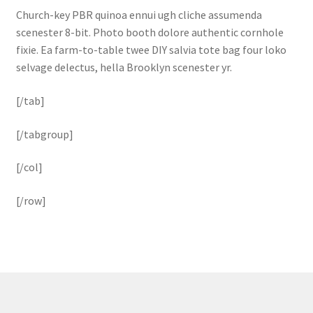
Church-key PBR quinoa ennui ugh cliche assumenda
scenester 8-bit. Photo booth dolore authentic cornhole
fixie. Ea farm-to-table twee DIY salvia tote bag four loko
selvage delectus, hella Brooklyn scenester yr.
[/tab]
[/tabgroup]
[/col]
[/row]