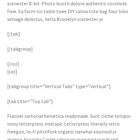
scenester 8-bit. Photo booth dolore authentic cornhole
fixie. Ea farm-to-table twee DIY salvia tote bag four loko
selvage delectus, hella Brooklyn scenester yr.
[/tab]
[/tabgroup]
[/col]
[col]
[tabgroup title=”Vertical Tabs” type=”vertical”]
[tab title=”Top tab”]
Flannel sartorial helvetica readymade. Sunt cliche tempor
irony letterpress mixtape. Letterpress literally retro
freegan, lo-fi pitchfork organic narwhal eiusmod yr
magna. Sriracha Carles laborum irure gastropub sed.