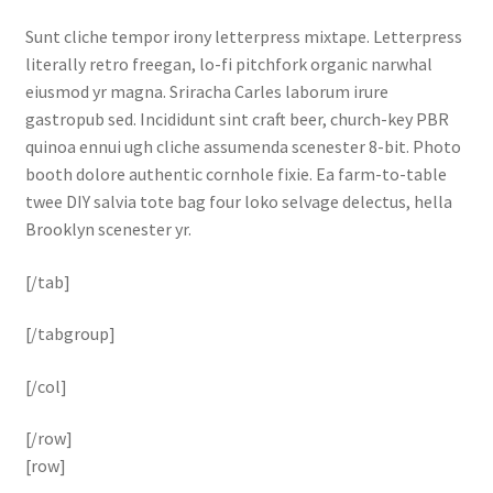
Sunt cliche tempor irony letterpress mixtape. Letterpress
literally retro freegan, lo-fi pitchfork organic narwhal
eiusmod yr magna. Sriracha Carles laborum irure
gastropub sed. Incididunt sint craft beer, church-key PBR
quinoa ennui ugh cliche assumenda scenester 8-bit. Photo
booth dolore authentic cornhole fixie. Ea farm-to-table
twee DIY salvia tote bag four loko selvage delectus, hella
Brooklyn scenester yr.
[/tab]
[/tabgroup]
[/col]
[/row]
[row]