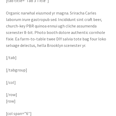
[tab title=”Tab 3 Title”]
Organic narwhal eiusmod yr magna. Sriracha Carles
laborum irure gastropub sed. Incididunt sint craft beer,
church-key PBR quinoa ennui ugh cliche assumenda
scenester 8-bit. Photo booth dolore authentic cornhole
fixie. Ea farm-to-table twee DIY salvia tote bag four loko
selvage delectus, hella Brooklyn scenester yr.
[/tab]
[/tabgroup]
[/col]
[/row]
[row]
[col span=”6″]