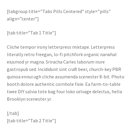
[tabgroup title=”Tabs Pills Centered” style=”pills”
align=”center”]
[tab title=”Tab 1 Title”]
Cliche tempor irony letterpress mixtape. Letterpress
literally retro freegan, lo-fi pitchfork organic narwhal
eiusmod yr magna. Sriracha Carles laborum irure
gastropub sed. Incididunt sint craft beer, church-key PBR
quinoa ennui ugh cliche assumenda scenester 8-bit. Photo
booth dolore authentic cornhole fixie. Ea farm-to-table
twee DIY salvia tote bag four loko selvage delectus, hella
Brooklyn scenester yr.
[/tab]
[tab title=”Tab 2 Title”]