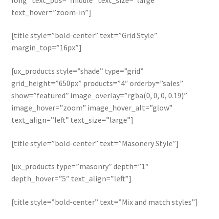
text_hover=”zoom-in”]
[title style=”bold-center” text=”Grid Style”
margin_top=”16px”]
[ux_products style=”shade” type=”grid”
grid_height=”650px” products=”4″ orderby=”sales”
show=”featured” image_overlay=”rgba(0, 0, 0, 0.19)”
image_hover=”zoom” image_hover_alt=”glow”
text_align=”left” text_size=”large”]
[title style=”bold-center” text=”Masonery Style”]
[ux_products type=”masonry” depth=”1″
depth_hover=”5″ text_align=”left”]
[title style=”bold-center” text=”Mix and match styles”]