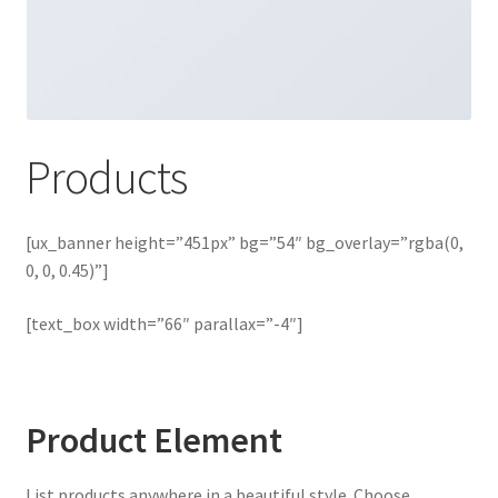
Products
[ux_banner height=”451px” bg=”54″ bg_overlay=”rgba(0,
0, 0, 0.45)”]
[text_box width=”66″ parallax=”-4″]
Product Element
List products anywhere in a beautiful style. Choose