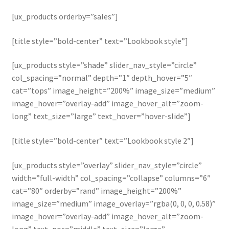
[ux_products orderby=”sales”]
[title style=”bold-center” text=”Lookbook style”]
[ux_products style=”shade” slider_nav_style=”circle”
col_spacing=”normal” depth=”1″ depth_hover=”5″
cat=”tops” image_height=”200%” image_size=”medium”
image_hover=”overlay-add” image_hover_alt=”zoom-
long” text_size=”large” text_hover=”hover-slide”]
[title style=”bold-center” text=”Lookbook style 2″]
[ux_products style=”overlay” slider_nav_style=”circle”
width=”full-width” col_spacing=”collapse” columns=”6″
cat=”80″ orderby=”rand” image_height=”200%”
image_size=”medium” image_overlay=”rgba(0, 0, 0, 0.58)”
image_hover=”overlay-add” image_hover_alt=”zoom-
long” text_pos=”middle” text_size=”large”