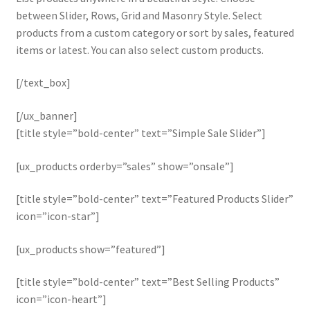
between Slider, Rows, Grid and Masonry Style. Select
products from a custom category or sort by sales, featured
items or latest. You can also select custom products.
[/text_box]
[/ux_banner]
[title style=”bold-center” text=”Simple Sale Slider”]
[ux_products orderby=”sales” show=”onsale”]
[title style=”bold-center” text=”Featured Products Slider”
icon=”icon-star”]
[ux_products show=”featured”]
[title style=”bold-center” text=”Best Selling Products”
icon=”icon-heart”]