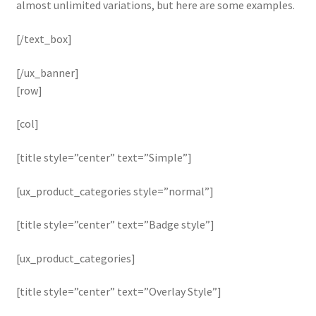
almost unlimited variations, but here are some examples.
[/text_box]
[/ux_banner]
[row]
[col]
[title style=”center” text=”Simple”]
[ux_product_categories style=”normal”]
[title style=”center” text=”Badge style”]
[ux_product_categories]
[title style=”center” text=”Overlay Style”]