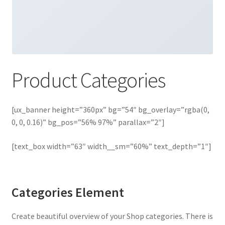
Product Categories
[ux_banner height=”360px” bg=”54″ bg_overlay=”rgba(0,
0, 0, 0.16)” bg_pos=”56% 97%” parallax=”2″]
[text_box width=”63″ width__sm=”60%” text_depth=”1″]
Categories Element
Create beautiful overview of your Shop categories. There is