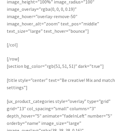
image_height=”100%” image_radius=”100″
image_overlay=”rgba(0, 0, 0, 0.19)”
image_hover=”overlay-remove-50″
image_hover_alt=”zoom” text_pos=”middle”
text_size=”large” text_hover=”bounce”]
[/col]
[/row]
[section bg_color=”rgb(51, 51, 51)” dark=”true”]
[title style=”center” text=”Be creative! Mix and match
settings”]
[ux_product_categories style=”overlay” type=”grid”
grid=”13″ col_spacing=”small” columns=”3″
depth_hover=”5″ animate=”fadeInLeft” number=”5″
orderby=”name” image_size=”large”
image_overlay=”rgba(38, 38, 38, 0.16)”