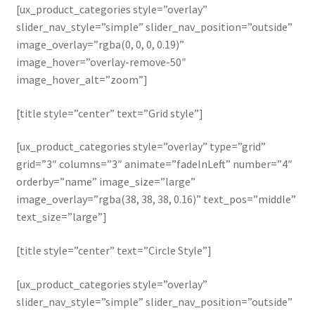
[ux_product_categories style=”overlay”
slider_nav_style=”simple” slider_nav_position=”outside”
image_overlay=”rgba(0, 0, 0, 0.19)”
image_hover=”overlay-remove-50″
image_hover_alt=”zoom”]
[title style=”center” text=”Grid style”]
[ux_product_categories style=”overlay” type=”grid”
grid=”3″ columns=”3″ animate=”fadeInLeft” number=”4″
orderby=”name” image_size=”large”
image_overlay=”rgba(38, 38, 38, 0.16)” text_pos=”middle”
text_size=”large”]
[title style=”center” text=”Circle Style”]
[ux_product_categories style=”overlay”
slider_nav_style=”simple” slider_nav_position=”outside”