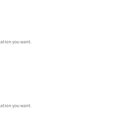
mation you want.
mation you want.