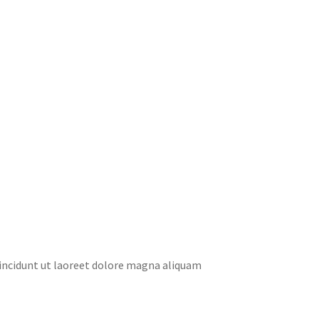
tincidunt ut laoreet dolore magna aliquam