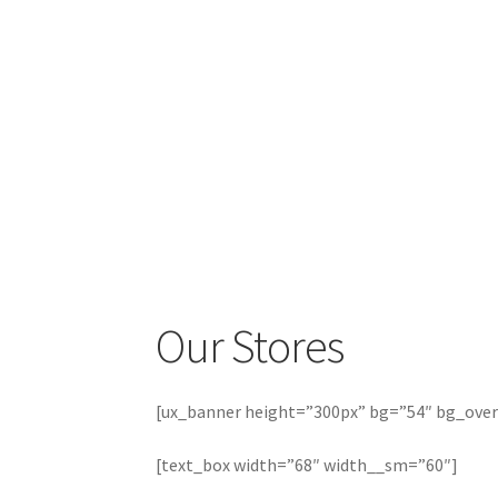
Our Stores
[ux_banner height=”300px” bg=”54″ bg_overla
[text_box width=”68″ width__sm=”60″]