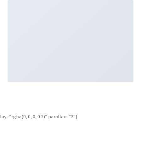
y=”rgba(0, 0, 0, 0.2)” parallax=”2″]