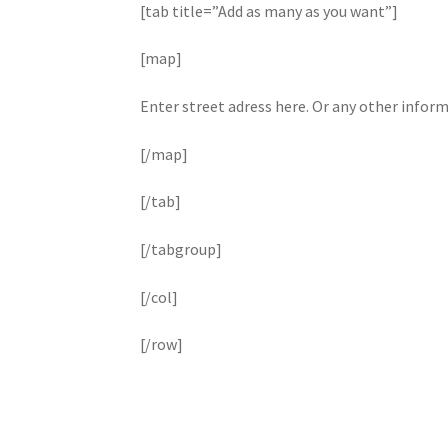
[tab title=”Add as many as you want”]
[map]
Enter street adress here. Or any other infor
[/map]
[/tab]
[/tabgroup]
[/col]
[/row]