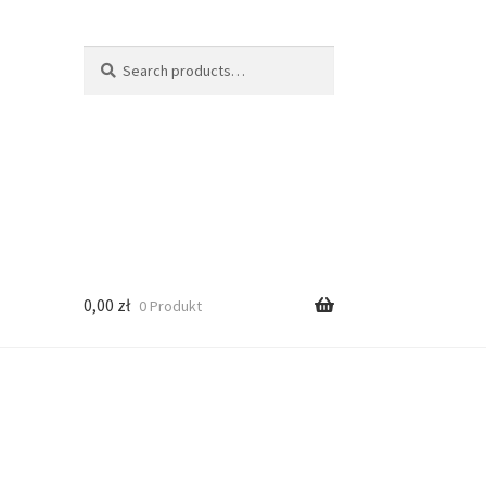
Search
Search
for:
0,00
zł
0 Produkt