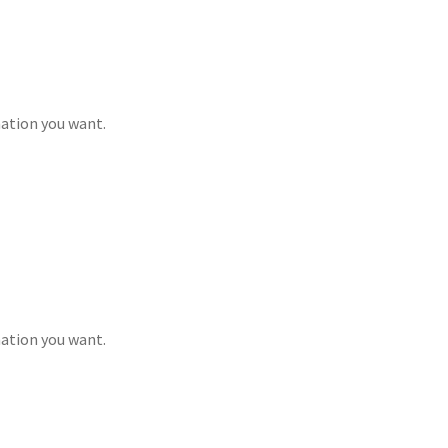
mation you want.
mation you want.