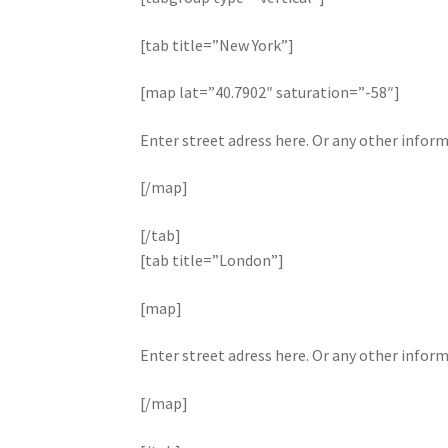
[tab title=”New York”]
[map lat=”40.7902″ saturation=”-58″]
Enter street adress here. Or any other infor
[/map]
[/tab]
[tab title=”London”]
[map]
Enter street adress here. Or any other infor
[/map]