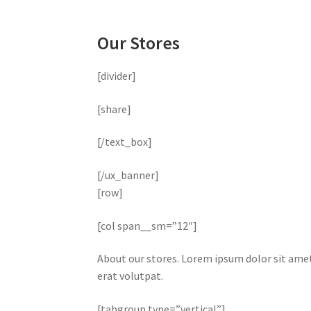
Our Stores
[divider]
[share]
[/text_box]
[/ux_banner]
[row]
[col span__sm=”12″]
About our stores. Lorem ipsum dolor sit ame
erat volutpat.
[tabgroup type=”vertical”]