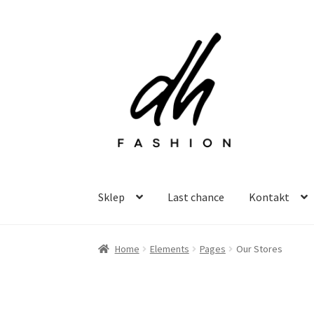
Przejdź
Przejdź
do
do
nawigacji
treści
Sklep
Last chance
Kontakt
Home
Elements
Pages
Our Stores