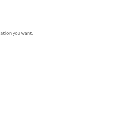
mation you want.