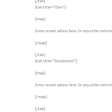
[/tab]
[tab title=”Oslo”]
[map]
Enter street adress here. Or any other infor
[/map]
[/tab]
[tab title=”Stockholm”]
[map]
Enter street adress here. Or any other infor
[/map]
[/tab]