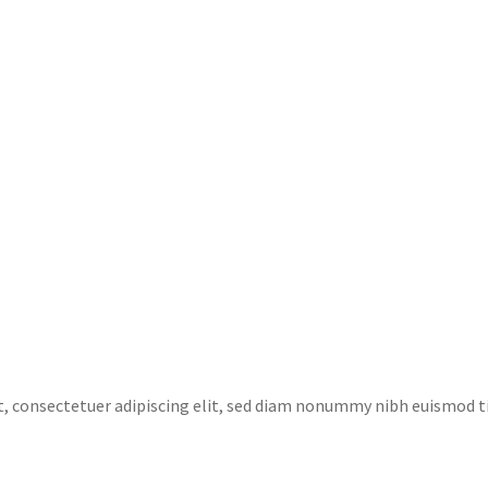
t, consectetuer adipiscing elit, sed diam nonummy nibh euismod 