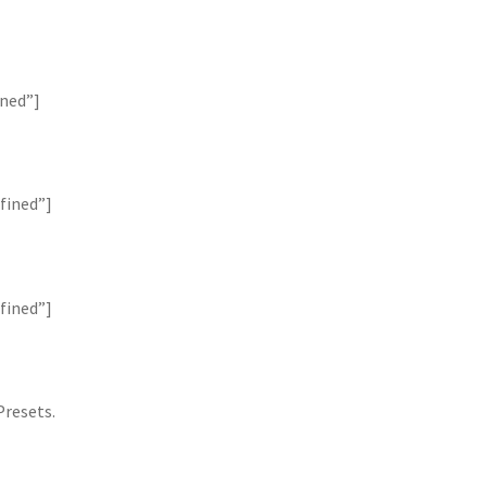
ined”]
fined”]
fined”]
Presets.