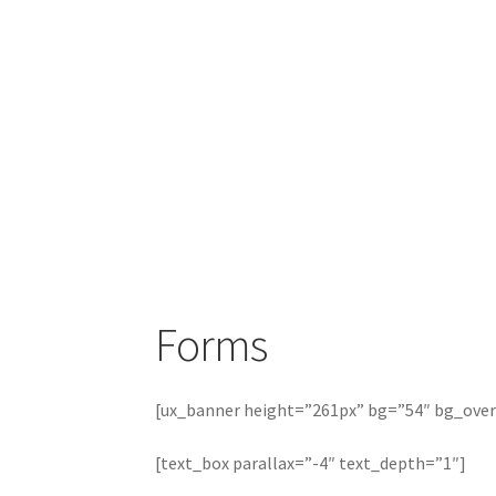
Forms
[ux_banner height=”261px” bg=”54″ bg_overl
[text_box parallax=”-4″ text_depth=”1″]