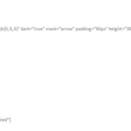
b(0, 0, 0)” dark=”true” mask=”arrow” padding=”60px” height=”30
ined”]