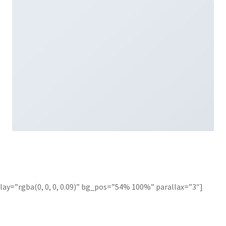
ay=”rgba(0, 0, 0, 0.09)” bg_pos=”54% 100%” parallax=”3″]