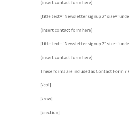
(insert contact form here)
[title text=”Newsletter signup 2″ size=”unde
(insert contact form here)
[title text=”Newsletter signup 2″ size=”unde
(insert contact form here)
These forms are included as Contact Form 7 
[/col]
[/row]
[/section]