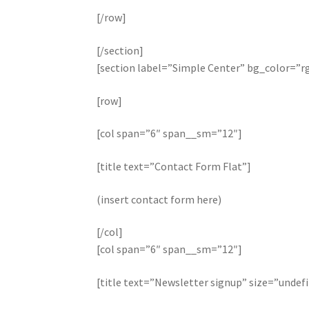
[/row]
[/section]
[section label=”Simple Center” bg_color=”rg
[row]
[col span=”6″ span__sm=”12″]
[title text=”Contact Form Flat”]
(insert contact form here)
[/col]
[col span=”6″ span__sm=”12″]
[title text=”Newsletter signup” size=”undef