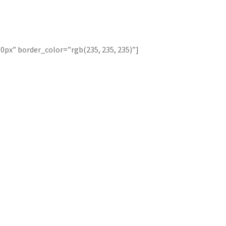
0px” border_color=”rgb(235, 235, 235)”]