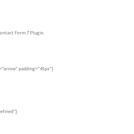
ontact Form 7 Plugin.
k=”arrow” padding=”45px”]
efined”]