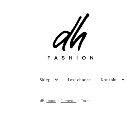
Przejdź
Przejdź
do
do
nawigacji
treści
Sklep
Last chance
Kontakt
Home
Elements
Forms