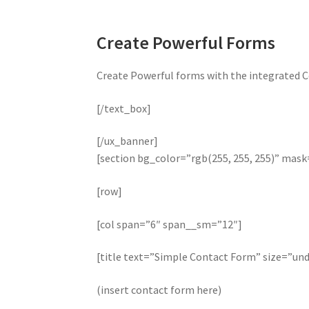
Create Powerful Forms
Create Powerful forms with the integrated C
[/text_box]
[/ux_banner]
[section bg_color=”rgb(255, 255, 255)” mas
[row]
[col span=”6″ span__sm=”12″]
[title text=”Simple Contact Form” size=”und
(insert contact form here)