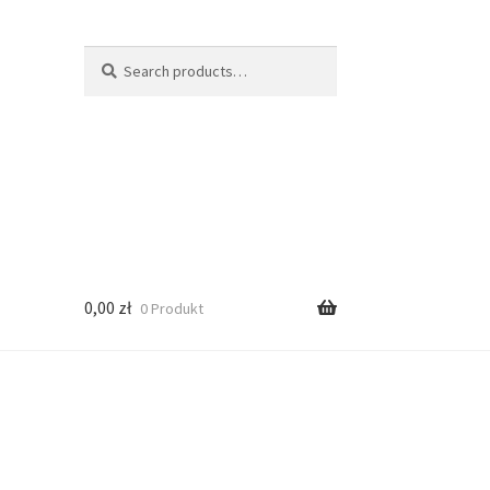
Search
Search
for:
0,00
zł
0 Produkt