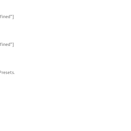
fined”]
fined”]
Presets.