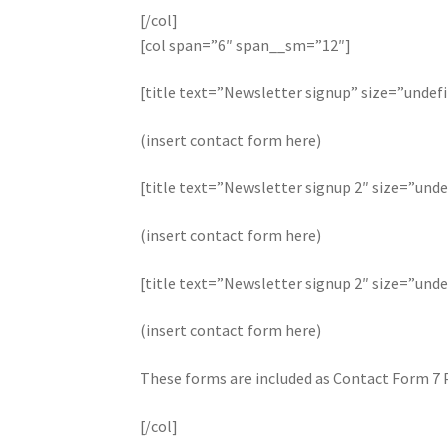
[/col]
[col span=”6″ span__sm=”12″]
[title text=”Newsletter signup” size=”undef
(insert contact form here)
[title text=”Newsletter signup 2″ size=”unde
(insert contact form here)
[title text=”Newsletter signup 2″ size=”unde
(insert contact form here)
These forms are included as Contact Form 7 
[/col]