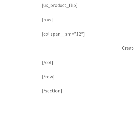
[ux_product_flip]
[row]
[col span__sm=”12″]
Creat
[/col]
[/row]
[/section]