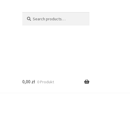
Search
Search
for:
0,00
zł
0 Produkt