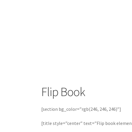
Flip Book
[section bg_color=”rgb(246, 246, 246)”]
[title style=”center” text=”Flip book elemen