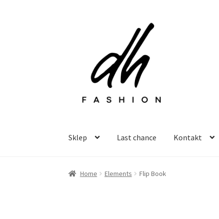
Przejdź
Przejdź
do
do
nawigacji
treści
Sklep
Last chance
Kontakt
Home
Elements
Flip Book