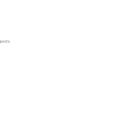
posts.