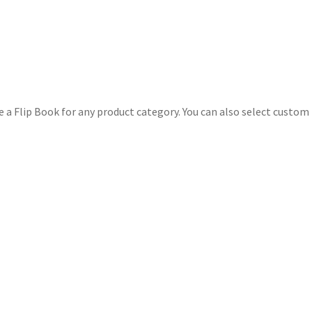
e a Flip Book for any product category. You can also select custom 