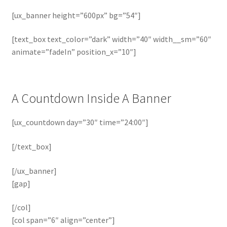
[ux_banner height=”600px” bg=”54″]
[text_box text_color=”dark” width=”40″ width__sm=”60″
animate=”fadeIn” position_x=”10″]
A Countdown Inside A Banner
[ux_countdown day=”30″ time=”24:00″]
[/text_box]
[/ux_banner]
[gap]
[/col]
[col span=”6″ align=”center”]