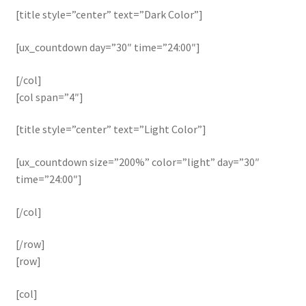
[title style=”center” text=”Dark Color”]
[ux_countdown day=”30″ time=”24:00″]
[/col]
[col span=”4″]
[title style=”center” text=”Light Color”]
[ux_countdown size=”200%” color=”light” day=”30″
time=”24:00″]
[/col]
[/row]
[row]
[col]