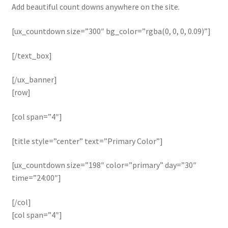
Add beautiful count downs anywhere on the site.
[ux_countdown size=”300″ bg_color=”rgba(0, 0, 0, 0.09)”]
[/text_box]
[/ux_banner]
[row]
[col span=”4″]
[title style=”center” text=”Primary Color”]
[ux_countdown size=”198″ color=”primary” day=”30″
time=”24:00″]
[/col]
[col span=”4″]