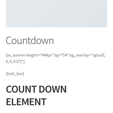
Countdown
[ux_banner height=”444px” bg=”54″ bg_overlay=”rgba(0,
0, 0, 0.27)”]
[text_box]
COUNT DOWN
ELEMENT