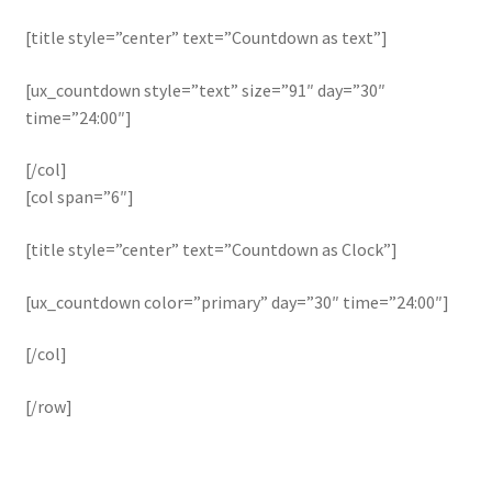
[title style=”center” text=”Countdown as text”]
[ux_countdown style=”text” size=”91″ day=”30″
time=”24:00″]
[/col]
[col span=”6″]
[title style=”center” text=”Countdown as Clock”]
[ux_countdown color=”primary” day=”30″ time=”24:00″]
[/col]
[/row]