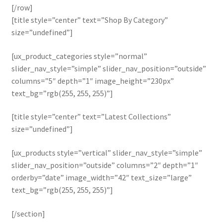
[/row]
[title style=”center” text=”Shop By Category”
size=”undefined”]
[ux_product_categories style=”normal”
slider_nav_style=”simple” slider_nav_position=”outside”
columns=”5″ depth=”1″ image_height=”230px”
text_bg=”rgb(255, 255, 255)”]
[title style=”center” text=”Latest Collections”
size=”undefined”]
[ux_products style=”vertical” slider_nav_style=”simple”
slider_nav_position=”outside” columns=”2″ depth=”1″
orderby=”date” image_width=”42″ text_size=”large”
text_bg=”rgb(255, 255, 255)”]
[/section]