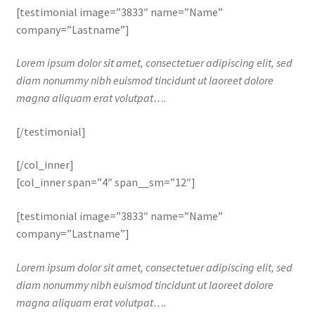
[testimonial image=”3833″ name=”Name”
company=”Lastname”]
Lorem ipsum dolor sit amet, consectetuer adipiscing elit, sed
diam nonummy nibh euismod tincidunt ut laoreet dolore
magna aliquam erat volutpat….
[/testimonial]
[/col_inner]
[col_inner span=”4″ span__sm=”12″]
[testimonial image=”3833″ name=”Name”
company=”Lastname”]
Lorem ipsum dolor sit amet, consectetuer adipiscing elit, sed
diam nonummy nibh euismod tincidunt ut laoreet dolore
magna aliquam erat volutpat….