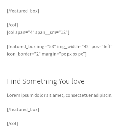
[/featured_box]
[/col]
[col span=”4″ span__sm=”12″]
[featured_box img=”53″ img_width=”42″ pos=”left”
icon_border=”2″ margin=”px px px px”]
Find Something You love
Lorem ipsum dolor sit amet, consectetuer adipiscin.
[/featured_box]
[/col]