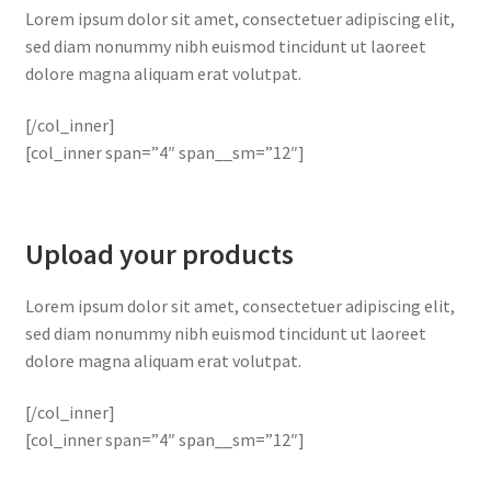
Lorem ipsum dolor sit amet, consectetuer adipiscing elit,
sed diam nonummy nibh euismod tincidunt ut laoreet
dolore magna aliquam erat volutpat.
[/col_inner]
[col_inner span=”4″ span__sm=”12″]
Upload your products
Lorem ipsum dolor sit amet, consectetuer adipiscing elit,
sed diam nonummy nibh euismod tincidunt ut laoreet
dolore magna aliquam erat volutpat.
[/col_inner]
[col_inner span=”4″ span__sm=”12″]