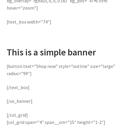
bg_overlay=”rgba(0, 0, 0, 0.16)” bg_pos=”47% 55%”
hover=”zoom”]
[text_box width=”74″]
This is a simple banner
[button text=”Shop now” style=”outline” size=”large”
radius=”99″]
[/text_box]
[/ux_banner]
[/col_grid]
[col_grid span=”4″ span__sm=”15″ height=”1-2″]