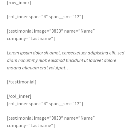
[row_inner]
[col_inner span=”4″ span__sm=”12″]
[testimonial image=”3833″ name=”Name”
company=”Lastname”]
Lorem ipsum dolor sit amet, consectetuer adipiscing elit, sed
diam nonummy nibh euismod tincidunt ut laoreet dolore
magna aliquam erat volutpat….
[/testimonial]
[/col_inner]
[col_inner span=”4″ span__sm=”12″]
[testimonial image=”3833″ name=”Name”
company=”Lastname”]