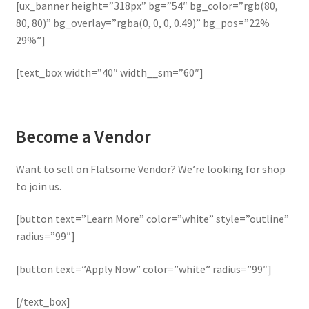
[ux_banner height=”318px” bg=”54″ bg_color=”rgb(80,
80, 80)” bg_overlay=”rgba(0, 0, 0, 0.49)” bg_pos=”22%
29%”]
[text_box width=”40″ width__sm=”60″]
Become a Vendor
Want to sell on Flatsome Vendor? We’re looking for shop
to join us.
[button text=”Learn More” color=”white” style=”outline”
radius=”99″]
[button text=”Apply Now” color=”white” radius=”99″]
[/text_box]