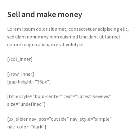
Sell and make money
Lorem ipsum dolor sit amet, consectetuer adipiscing elit,
sed diam nonummy nibh euismod tincidunt ut laoreet
dolore magna aliquam erat volutpat.
[/col_inner]
[/row_inner]
[gap height=”36px”]
[title style=”bold-center” text=”Latest Reviews”
size=”undefined”]
[ux_slider nav_pos=”outside” nav_style=”simple”
nav_color=”dark”]