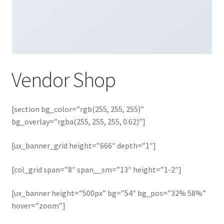
Vendor Shop
[section bg_color=”rgb(255, 255, 255)”
bg_overlay=”rgba(255, 255, 255, 0.62)”]
[ux_banner_grid height=”666″ depth=”1″]
[col_grid span=”8″ span__sm=”13″ height=”1-2″]
[ux_banner height=”500px” bg=”54″ bg_pos=”32% 58%”
hover=”zoom”]