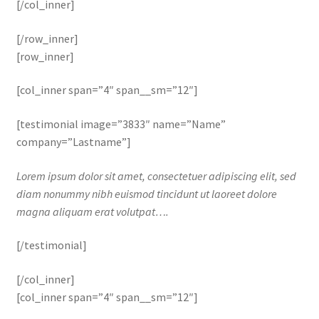
[/col_inner]
[/row_inner]
[row_inner]
[col_inner span=”4″ span__sm=”12″]
[testimonial image=”3833″ name=”Name”
company=”Lastname”]
Lorem ipsum dolor sit amet, consectetuer adipiscing elit, sed
diam nonummy nibh euismod tincidunt ut laoreet dolore
magna aliquam erat volutpat….
[/testimonial]
[/col_inner]
[col_inner span=”4″ span__sm=”12″]