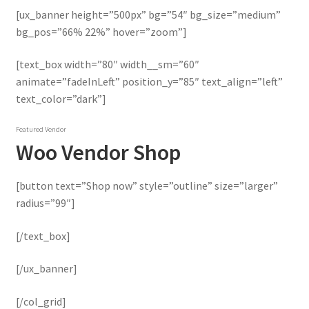
[ux_banner height=”500px” bg=”54″ bg_size=”medium”
bg_pos=”66% 22%” hover=”zoom”]
[text_box width=”80″ width__sm=”60″
animate=”fadeInLeft” position_y=”85″ text_align=”left”
text_color=”dark”]
Featured Vendor
Woo Vendor Shop
[button text=”Shop now” style=”outline” size=”larger”
radius=”99″]
[/text_box]
[/ux_banner]
[/col_grid]