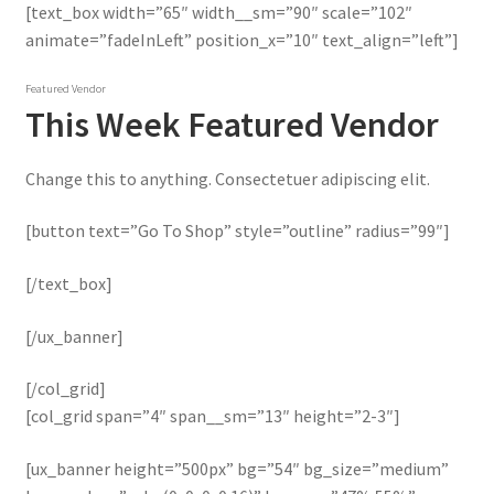
[text_box width=”65″ width__sm=”90″ scale=”102″
animate=”fadeInLeft” position_x=”10″ text_align=”left”]
Featured Vendor
This Week Featured Vendor
Change this to anything. Consectetuer adipiscing elit.
[button text=”Go To Shop” style=”outline” radius=”99″]
[/text_box]
[/ux_banner]
[/col_grid]
[col_grid span=”4″ span__sm=”13″ height=”2-3″]
[ux_banner height=”500px” bg=”54″ bg_size=”medium”