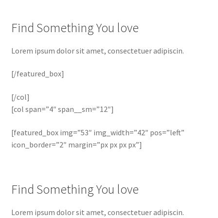
Find Something You love
Lorem ipsum dolor sit amet, consectetuer adipiscin.
[/featured_box]
[/col]
[col span=”4″ span__sm=”12″]
[featured_box img=”53″ img_width=”42″ pos=”left”
icon_border=”2″ margin=”px px px px”]
Find Something You love
Lorem ipsum dolor sit amet, consectetuer adipiscin.