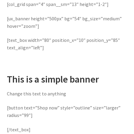
[col_grid span=”4″ span__sm=”13″ height=”1-2″]
[ux_banner height=”500px” bg=”54″ bg_size=”medium”
hover=”zoom”]
[text_box width=”80″ position_x=”10″ position_y=”85″
text_align=”left”]
This is a simple banner
Change this text to anything
[button text=”Shop now” style=”outline” size=”larger”
radius=”99″]
[/text_box]