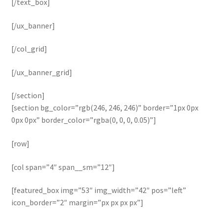
[/text_box]
[/ux_banner]
[/col_grid]
[/ux_banner_grid]
[/section]
[section bg_color=”rgb(246, 246, 246)” border=”1px 0px
0px 0px” border_color=”rgba(0, 0, 0, 0.05)”]
[row]
[col span=”4″ span__sm=”12″]
[featured_box img=”53″ img_width=”42″ pos=”left”
icon_border=”2″ margin=”px px px px”]