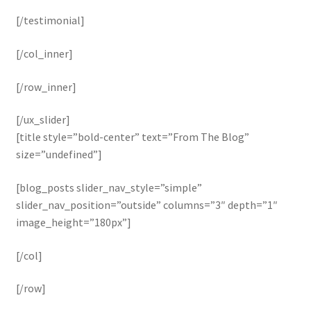
[/testimonial]
[/col_inner]
[/row_inner]
[/ux_slider]
[title style=”bold-center” text=”From The Blog”
size=”undefined”]
[blog_posts slider_nav_style=”simple”
slider_nav_position=”outside” columns=”3″ depth=”1″
image_height=”180px”]
[/col]
[/row]