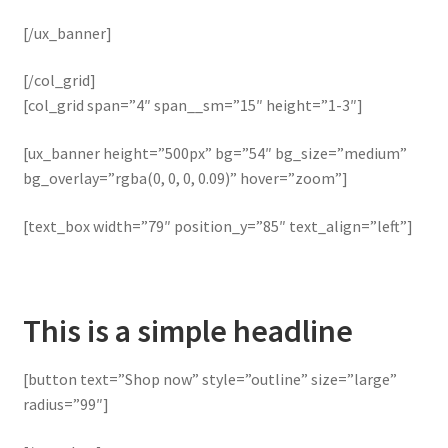
[/ux_banner]
[/col_grid]
[col_grid span=”4″ span__sm=”15″ height=”1-3″]
[ux_banner height=”500px” bg=”54″ bg_size=”medium”
bg_overlay=”rgba(0, 0, 0, 0.09)” hover=”zoom”]
[text_box width=”79″ position_y=”85″ text_align=”left”]
This is a simple headline
[button text=”Shop now” style=”outline” size=”large”
radius=”99″]