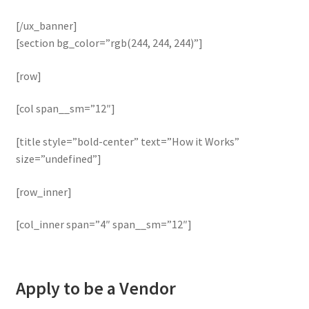
[/ux_banner]
[section bg_color=”rgb(244, 244, 244)”]
[row]
[col span__sm=”12″]
[title style=”bold-center” text=”How it Works”
size=”undefined”]
[row_inner]
[col_inner span=”4″ span__sm=”12″]
Apply to be a Vendor