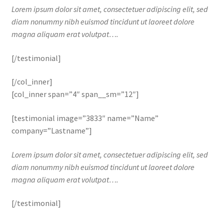
Lorem ipsum dolor sit amet, consectetuer adipiscing elit, sed
diam nonummy nibh euismod tincidunt ut laoreet dolore
magna aliquam erat volutpat….
[/testimonial]
[/col_inner]
[col_inner span=”4″ span__sm=”12″]
[testimonial image=”3833″ name=”Name”
company=”Lastname”]
Lorem ipsum dolor sit amet, consectetuer adipiscing elit, sed
diam nonummy nibh euismod tincidunt ut laoreet dolore
magna aliquam erat volutpat….
[/testimonial]