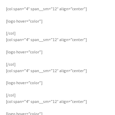
[col span=”4″ span__sm=”12″ align=”center”]
[logo hover=”color”]
[/col]
[col span=”4″ span__sm=”12″ align=”center”]
[logo hover=”color”]
[/col]
[col span=”4″ span__sm=”12″ align=”center”]
[logo hover=”color”]
[/col]
[col span=”4″ span__sm=”12″ align=”center”]
[logo hover=”color”]