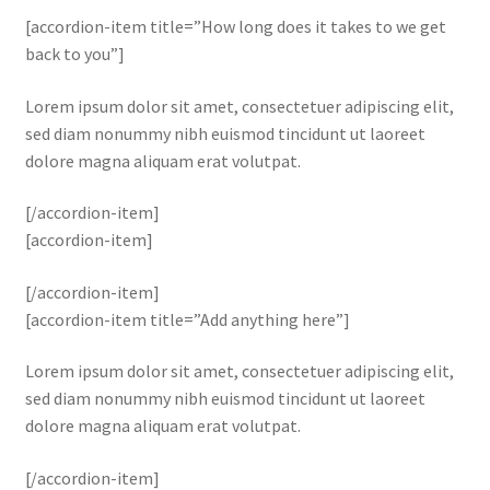
[accordion-item title=”How long does it takes to we get
back to you”]
Lorem ipsum dolor sit amet, consectetuer adipiscing elit,
sed diam nonummy nibh euismod tincidunt ut laoreet
dolore magna aliquam erat volutpat.
[/accordion-item]
[accordion-item]
[/accordion-item]
[accordion-item title=”Add anything here”]
Lorem ipsum dolor sit amet, consectetuer adipiscing elit,
sed diam nonummy nibh euismod tincidunt ut laoreet
dolore magna aliquam erat volutpat.
[/accordion-item]