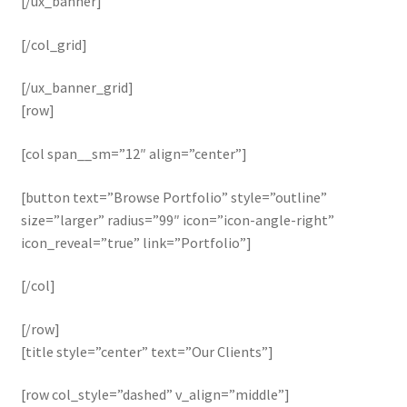
[/ux_banner]
[/col_grid]
[/ux_banner_grid]
[row]
[col span__sm=”12″ align=”center”]
[button text=”Browse Portfolio” style=”outline”
size=”larger” radius=”99″ icon=”icon-angle-right”
icon_reveal=”true” link=”Portfolio”]
[/col]
[/row]
[title style=”center” text=”Our Clients”]
[row col_style=”dashed” v_align=”middle”]