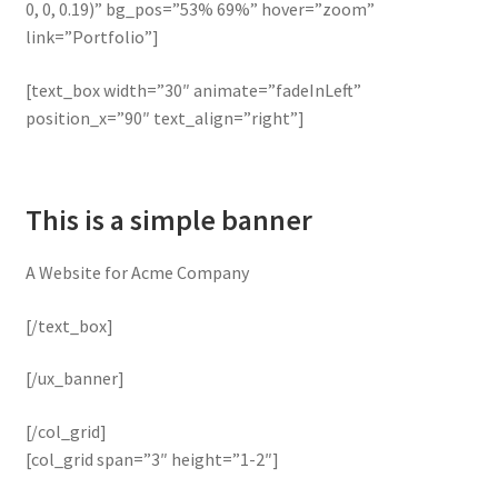
0, 0, 0.19)” bg_pos=”53% 69%” hover=”zoom”
link=”Portfolio”]
[text_box width=”30″ animate=”fadeInLeft”
position_x=”90″ text_align=”right”]
This is a simple banner
A Website for Acme Company
[/text_box]
[/ux_banner]
[/col_grid]
[col_grid span=”3″ height=”1-2″]