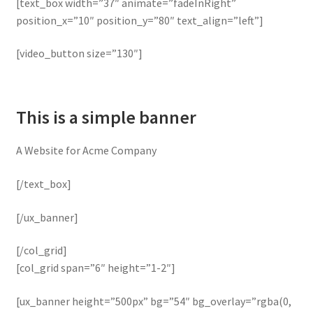
[text_box width=”37″ animate=”fadeInRight”
position_x=”10″ position_y=”80″ text_align=”left”]
[video_button size=”130″]
This is a simple banner
A Website for Acme Company
[/text_box]
[/ux_banner]
[/col_grid]
[col_grid span=”6″ height=”1-2″]
[ux_banner height=”500px” bg=”54″ bg_overlay=”rgba(0,