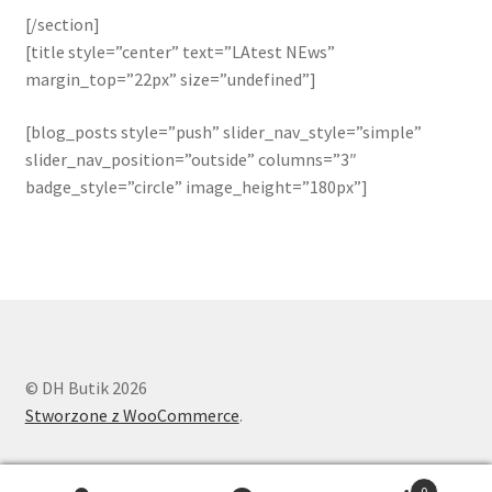
[/section]
[title style=”center” text=”LAtest NEws”
margin_top=”22px” size=”undefined”]
[blog_posts style=”push” slider_nav_style=”simple”
slider_nav_position=”outside” columns=”3″
badge_style=”circle” image_height=”180px”]
© DH Butik 2026
Stworzone z WooCommerce
.
0