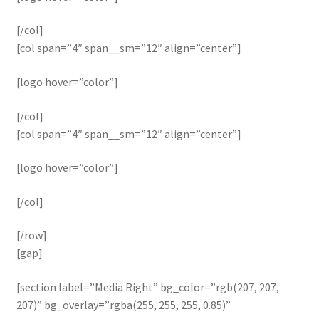
[/col]
[col span=”4″ span__sm=”12″ align=”center”]
[logo hover=”color”]
[/col]
[col span=”4″ span__sm=”12″ align=”center”]
[logo hover=”color”]
[/col]
[/row]
[gap]
[section label=”Media Right” bg_color=”rgb(207, 207,
207)” bg_overlay=”rgba(255, 255, 255, 0.85)”