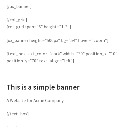
[/ux_banner]
[/col_grid]
[col_grid span=”6″ height=”1-3″]
[ux_banner height=”500px” bg=”54″ hover=”zoom”]
[text_box text_color=”dark” width=”39″ position_x=”10″
position_y=”70″ text_align=”left”]
This is a simple banner
A Website for Acme Company
[/text_box]