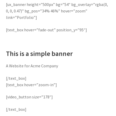
[ux_banner height=”500px” bg=”54″ bg_overlay=”rgba(0,
0, 0, 0.47)” bg_pos=”34% 46%” hover=”zoom”
link=”Portfolio”]
[text_box hover=”fade-out” position_y=”95″]
This is a simple banner
A Website for Acme Company
[/text_box]
[text_box hover=”zoom-in”]
[video_button size=”178″]
[/text_box]