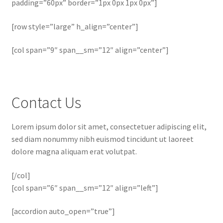
padding=”60px” border=”1px 0px 1px 0px”]
[row style=”large” h_align=”center”]
[col span=”9″ span__sm=”12″ align=”center”]
Contact Us
Lorem ipsum dolor sit amet, consectetuer adipiscing elit,
sed diam nonummy nibh euismod tincidunt ut laoreet
dolore magna aliquam erat volutpat.
[/col]
[col span=”6″ span__sm=”12″ align=”left”]
[accordion auto_open=”true”]