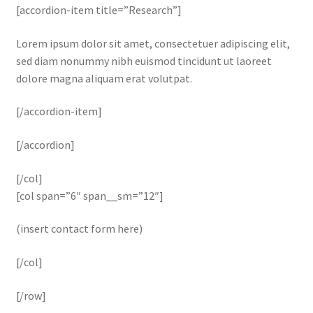
[accordion-item title=”Research”]
Lorem ipsum dolor sit amet, consectetuer adipiscing elit,
sed diam nonummy nibh euismod tincidunt ut laoreet
dolore magna aliquam erat volutpat.
[/accordion-item]
[/accordion]
[/col]
[col span=”6″ span__sm=”12″]
(insert contact form here)
[/col]
[/row]