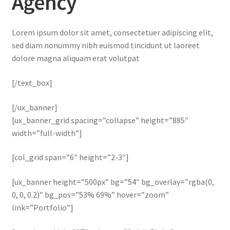
Agency
Lorem ipsum dolor sit amet, consectetuer adipiscing elit,
sed diam nonummy nibh euismod tincidunt ut laoreet
dolore magna aliquam erat volutpat
[/text_box]
[/ux_banner]
[ux_banner_grid spacing=”collapse” height=”885″
width=”full-width”]
[col_grid span=”6″ height=”2-3″]
[ux_banner height=”500px” bg=”54″ bg_overlay=”rgba(0,
0, 0, 0.2)” bg_pos=”53% 69%” hover=”zoom”
link=”Portfolio”]