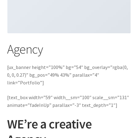
Agency
[ux_banner height=”100%” bg=”54″ bg_overlay=”rgba(0,
0, 0, 0.27)” bg_pos=”49% 43%” parallax=”4″
link=”Portfolio”]
[text_box width=”59″ width__sm=”100″ scale__sm=”131″
animate=”fadeInUp” parallax=”-3″ text_depth=”1″]
WE’re a creative