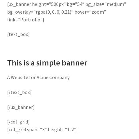
[ux_banner height=”500px” bg=”54″ bg_size=”medium”
bg_overlay=”rgba(0, 0, 0, 0.21)” hover=”zoom”
link=”Portfolio”]
[text_box]
This is a simple banner
A Website for Acme Company
[/text_box]
[/ux_banner]
[/col_grid]
[col_grid span=”3″ height=”1-2″]